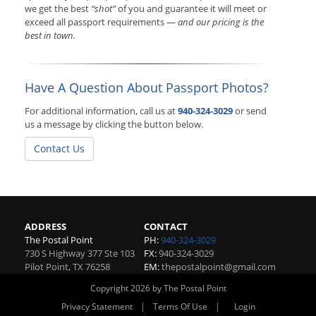
we get the best
“shot”
of you and guarantee it will meet or
exceed all passport requirements —
and our pricing is the
best in town.
Have A Question About Passport Photos?
For additional information, call us at
940-324-3029
or send
us a message by clicking the button below.
Contact Us
ADDRESS
CONTACT
The Postal Point
PH:
940-324-3029
730 S Highway 377 Ste 103
FX:
940-324-3029
Pilot Point
,
TX
76258
EM:
thepostalpoint@gmail.com
Copyright 2026 by The Postal Point
|
|
Privacy Statement
Terms Of Use
Login