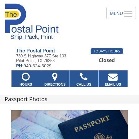
The Postal Point
TODAY'S HOURS
730 S Highway 377 Ste 103
Closed
Pilot Point, TX 76258
PH:
940-324-3029
HOURS
DIRECTIONS
CALL US
EMAIL US
Passport Photos