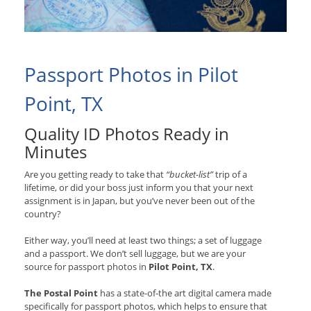
Passport Photos in Pilot
Point, TX
Quality ID Photos Ready in
Minutes
Are you getting ready to take that
“bucket-list”
trip of a
lifetime, or did your boss just inform you that your next
assignment is in Japan, but you’ve never been out of the
country?
Either way, you’ll need at least two things; a set of luggage
and a passport. We don’t sell luggage, but we are your
source for passport photos in
Pilot Point, TX
.
The Postal Point
has a state-of-the art digital camera made
specifically for passport photos, which helps to ensure that